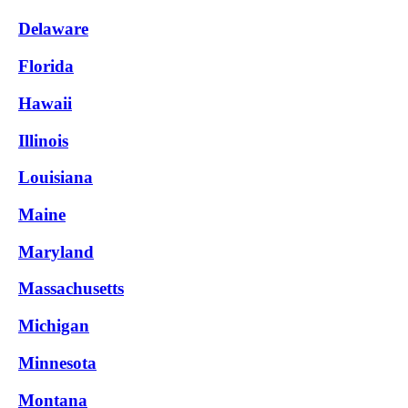
Delaware
Florida
Hawaii
Illinois
Louisiana
Maine
Maryland
Massachusetts
Michigan
Minnesota
Montana