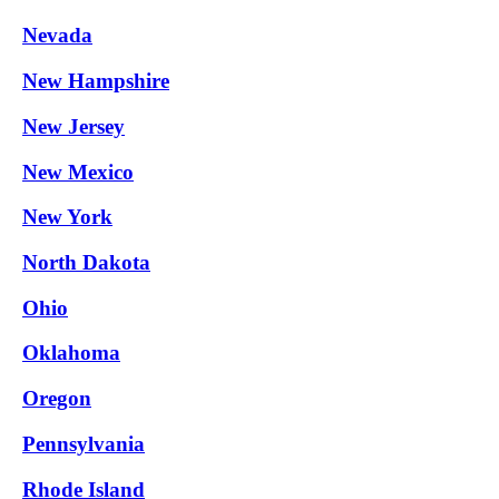
Nevada
New Hampshire
New Jersey
New Mexico
New York
North Dakota
Ohio
Oklahoma
Oregon
Pennsylvania
Rhode Island