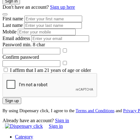
Sign in
Don't have an account?
Sign up here
First name
Last name
Mobile
Email address
Password
min. 8 char
Confirm password
I affirm that I am 21 years of age or older
Sign up
By using Dispensary click, I agree to the
Terms and Conditions
and
Privacy P
Already have an account?
Sign in
Sign in
Category