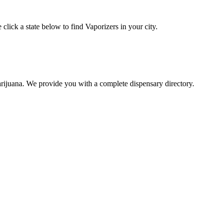
click a state below to find Vaporizers in your city.
arijuana. We provide you with a complete dispensary directory.