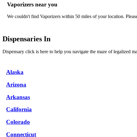
Vaporizers near you
We couldn't find Vaporizers within 50 miles of your location. Please 
Dispensaries In
Dispensary click is here to help you navigate the maze of legalized m
Alaska
Arizona
Arkansas
California
Colorado
Connecticut