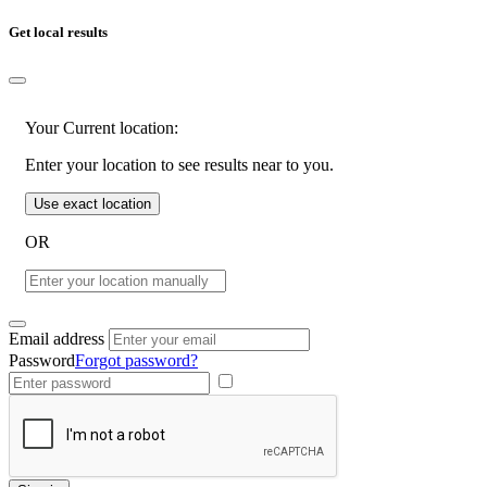
Get local results
Your Current location:
Enter your location to see results near to you.
Use exact location
OR
Email address
Password
Forgot password?