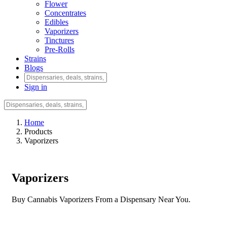
Flower
Concentrates
Edibles
Vaporizers
Tinctures
Pre-Rolls
Strains
Blogs
Sign in
Home
Products
Vaporizers
Vaporizers
Buy Cannabis Vaporizers From a Dispensary Near You.