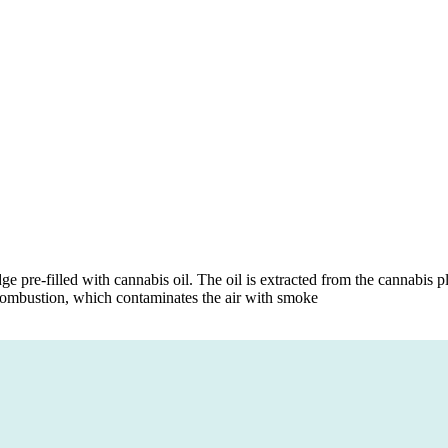
dge pre-filled with cannabis oil. The oil is extracted from the cannabis
 combustion, which contaminates the air with smoke