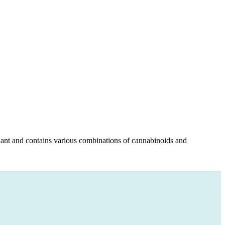
 plant and contains various combinations of cannabinoids and