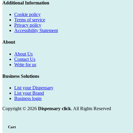
Additional Information
Cookie policy
Terms of service
Privacy policy
Accessibility Statement
About
About Us
Contact Us
Write for us
Business Solutions
List your Dispensary
List your Brand
Business login
Copyright © 2026
Dispensary click
. All Rights Reserved
Cart