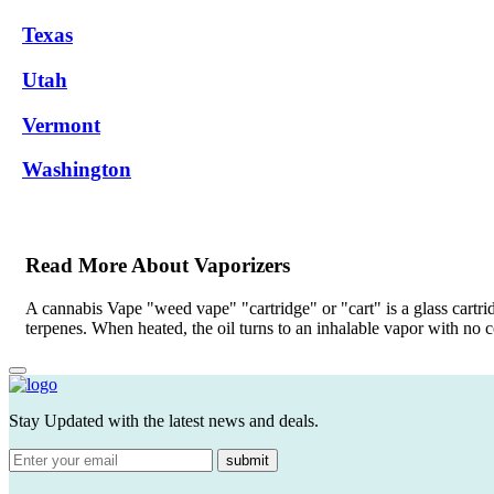
Texas
Utah
Vermont
Washington
Read More About Vaporizers
A cannabis Vape "weed vape" "cartridge" or "cart" is a glass cartri
terpenes. When heated, the oil turns to an inhalable vapor with no
Stay Updated with the latest news and deals.
submit