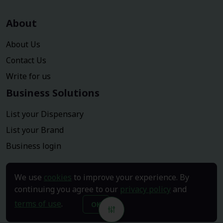
About
About Us
Contact Us
Write for us
Business Solutions
List your Dispensary
List your Brand
Business login
We use
cookies
to improve your experience. By
continuing you agree to our
privacy policy
and
terms of use
.
OK
Copyright © 2026
Dispensary click
. All Rights Reserved