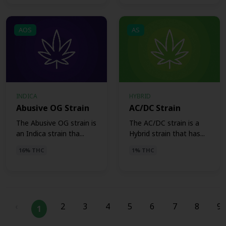
AOS
AS
INDICA
HYBRID
Abusive OG Strain
AC/DC Strain
The Abusive OG strain is
The AC/DC strain is a
an Indica strain tha...
Hybrid strain that has...
16% THC
1% THC
‹
2
3
4
5
6
7
8
9
1