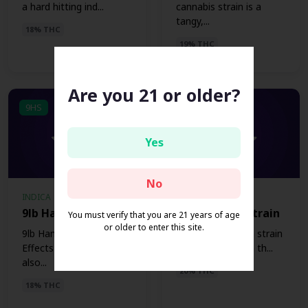
a hard hitting ind...
cannabis strain is a
tangy,...
18% THC
19% THC
Are you 21 or older?
9HS
3OKS
Yes
No
INDICA
INDICA
9lb Hammer Strain
303 OG Kush Strain
You must verify that you are 21 years of age
or older to enter this site.
9lb Hammer Strain
The 303 OG Kush strain
EffectsThe 9lb Hammer,
is an Indica strain th...
also...
20% THC
18% THC