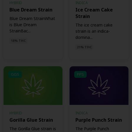
HYBRID
INDICA
Blue Dream Strain
Ice Cream Cake
Strain
Blue Dream StrainWhat
is Blue Dream
The ice cream cake
StrainBac...
strain is an indica-
domina...
18% THC
21% THC
GGS
PPS
HYBRID
INDICA
Gorilla Glue Strain
Purple Punch Strain
The Gorilla Glue strain is
The Purple Punch