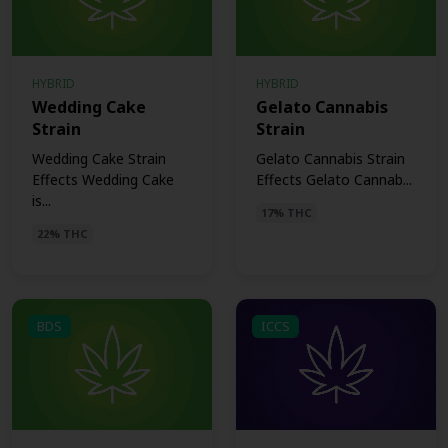
HYBRID
HYBRID
Wedding Cake
Gelato Cannabis
Strain
Strain
Wedding Cake Strain
Gelato Cannabis Strain
Effects Wedding Cake
Effects Gelato Cannab...
is...
17% THC
22% THC
BDS
ICCS