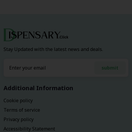
Stay Updated with the latest news and deals.
submit
Additional Information
Cookie policy
Terms of service
Privacy policy
Accessibility Statement