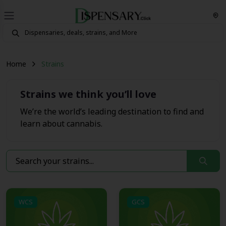
Home
Strains
Strains we think you’ll love
We’re the world’s leading destination to find and
learn about cannabis.
WCS
GCS